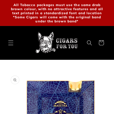
Skip to
All Tobacco packages must use the same drab
brown colour, with no attractive features and all
content
text printed in a standardized font and location
*Some Cigars will come with the original band
under the brown band*
Cart
Skip to
product
information