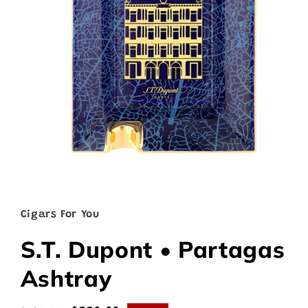
Open
media
1
in
Cigars For You
modal
S.T. Dupont • Partagas
Ashtray