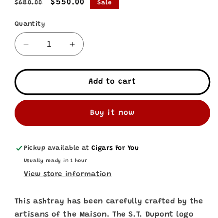
Regular
Sale
$550.00
$680.00
Sale
price
price
Quantity
Decrease
Increase
quantity
quantity
for
for
S.T.
S.T.
Add to cart
Dupont
Dupont
•
•
Partagas
Partagas
Buy it now
Ashtray
Ashtray
Pickup available at
Cigars For You
Usually ready in 1 hour
View store information
This ashtray has been carefully crafted by the
artisans of the Maison. The S.T. Dupont logo