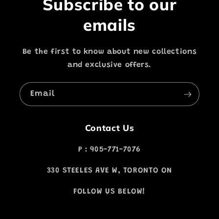
Subscribe to our
emails
Be the first to know about new collections
and exclusive offers.
Email
Contact Us
P : 905-771-7076
330 STEELES AVE W, TORONTO ON
FOLLOW US BELOW!