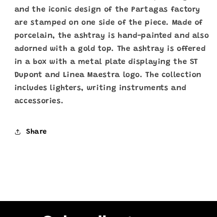
and the iconic design of the Partagas factory
are stamped on one side of the piece. Made of
porcelain, the ashtray is hand-painted and also
adorned with a gold top. The ashtray is offered
in a box with a metal plate displaying the ST
Dupont and Linea Maestra logo. The collection
includes lighters, writing instruments and
accessories.
Share