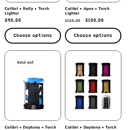
Colibri • Rally • Torch
Colibri • Apex • Torch
Lighter
Lighter
Regular
$95.00
Regular
Sale
$100.00
$125.00
price
price
price
Choose options
Choose options
Sold out
Colibri • Daytona • Torch
Colibri • Daytona • Torch