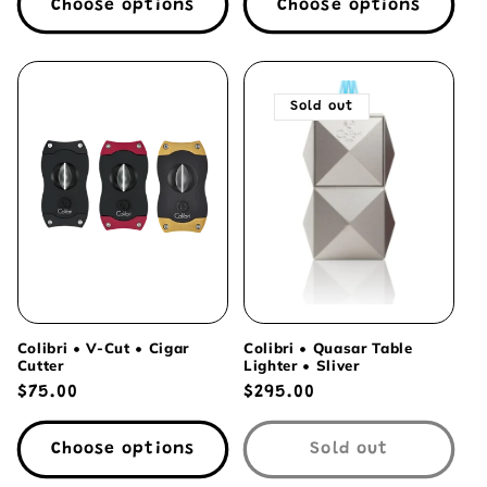
Choose options
Choose options
Sold out
Colibri • V-Cut • Cigar
Colibri • Quasar Table
Cutter
Lighter • Sliver
Regular
$75.00
Regular
$295.00
price
price
Choose options
Sold out