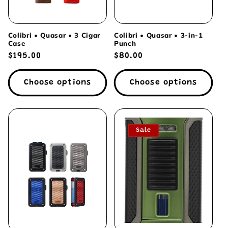
Colibri • Quasar • 3 Cigar
Colibri • Quasar • 3-in-1
Case
Punch
Regular
$195.00
Regular
$80.00
price
price
Choose options
Choose options
Sale