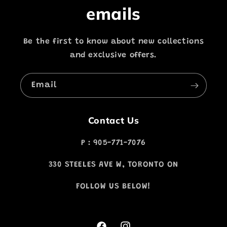
emails
Be the first to know about new collections
and exclusive offers.
Email
Contact Us
P : 905-771-7076
330 STEELES AVE W, TORONTO ON
FOLLOW US BELOW!