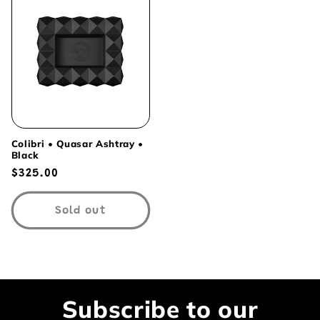
Colibri • Quasar Ashtray •
Black
Regular
$325.00
price
Sold out
Subscribe to our