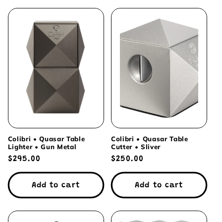
Colibri • Quasar Table
Colibri • Quasar Table
Lighter • Gun Metal
Cutter • Sliver
Regular
$295.00
Regular
$250.00
price
price
Add to cart
Add to cart