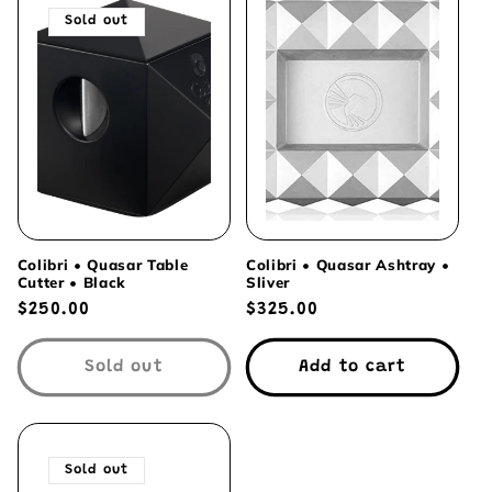
Sold out
Colibri • Quasar Table
Colibri • Quasar Ashtray •
Cutter • Black
Sliver
Regular
$250.00
Regular
$325.00
price
price
Sold out
Add to cart
Sold out