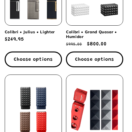
Colibri • Julius • Lighter
Colibri • Grand Quasar •
Humidor
Regular
$249.95
Regular
Sale
$800.00
$995.00
price
price
price
Choose options
Choose options