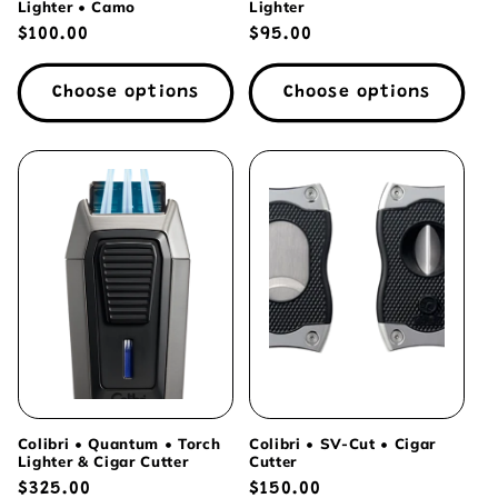
Lighter • Camo
Lighter
Regular
$100.00
Regular
$95.00
price
price
Choose options
Choose options
Colibri • Quantum • Torch
Colibri • SV-Cut • Cigar
Lighter & Cigar Cutter
Cutter
Regular
$325.00
Regular
$150.00