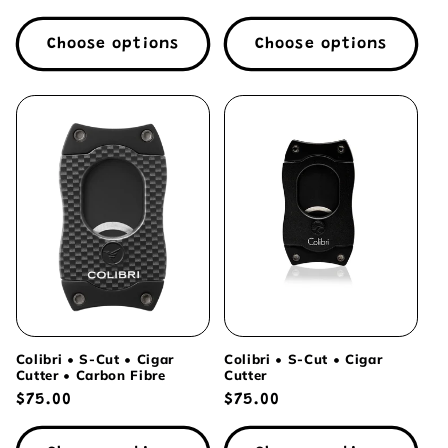
price
price
Choose options
Choose options
Colibri • S-Cut • Cigar
Colibri • S-Cut • Cigar
Cutter • Carbon Fibre
Cutter
Regular
$75.00
Regular
$75.00
price
price