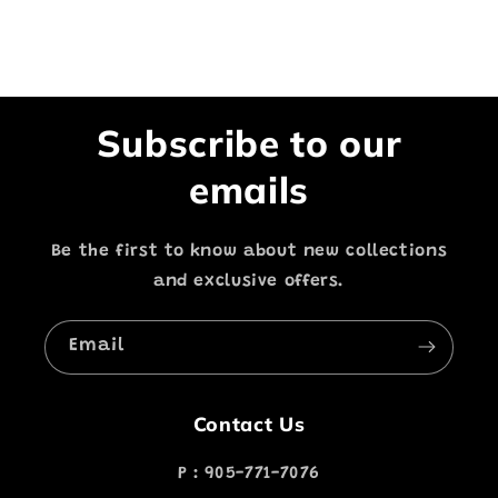
Subscribe to our
emails
Be the first to know about new collections
and exclusive offers.
Email
Contact Us
P : 905-771-7076