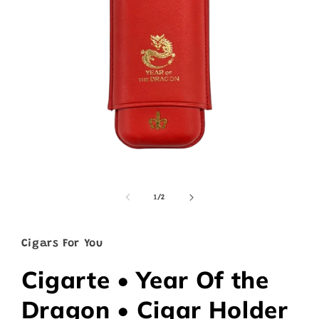
Open
media
1
of
1
/
2
in
modal
Cigars For You
Cigarte • Year Of the
Dragon • Cigar Holder