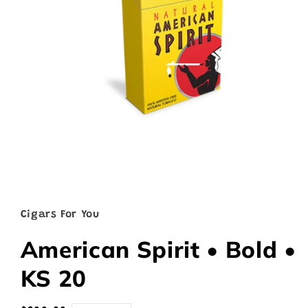
Open
media
1
in
Cigars For You
modal
American Spirit • Bold •
KS 20