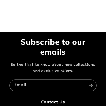
Subscribe to our
emails
Be the first to know about new collections
and exclusive offers.
Email
Contact Us