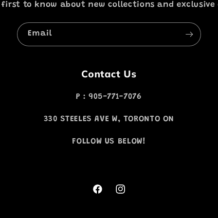
 first to know about new collections and exclusive 
Email
Contact Us
P : 905-771-7076
330 STEELES AVE W, TORONTO ON
FOLLOW US BELOW!
Facebook
Instagram