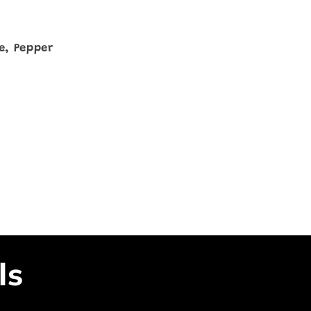
ce, Pepper
ls