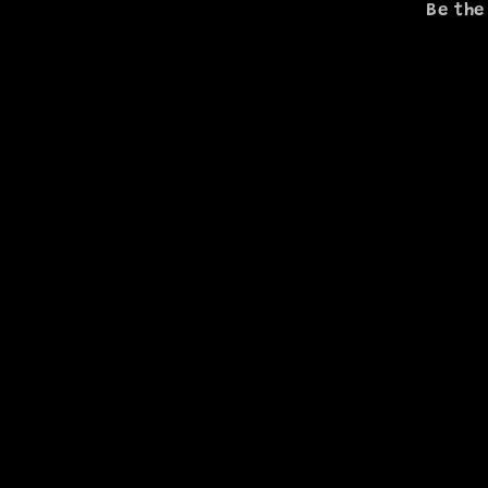
Be the