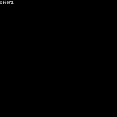
offers.