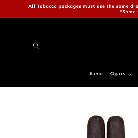
Skip to
All Tobacco packages must use the same drab
content
*Some 
Home
Cigars
Skip to
product
information