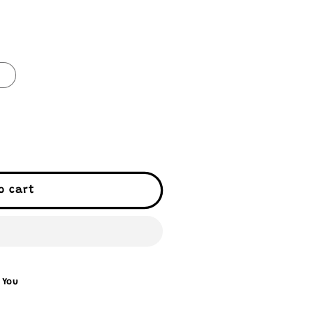
0
o cart
 You