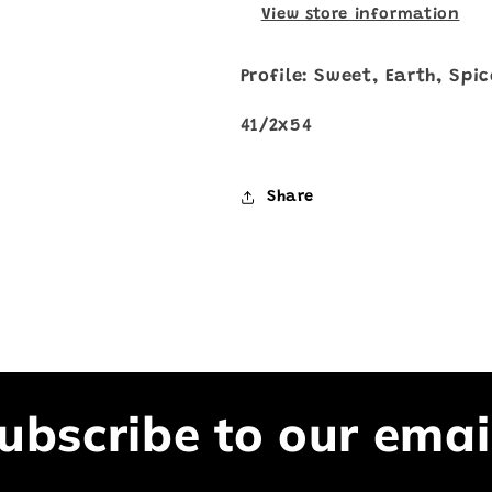
View store information
Profile: Sweet, Earth, Spi
41/2x54
Share
ubscribe to our emai