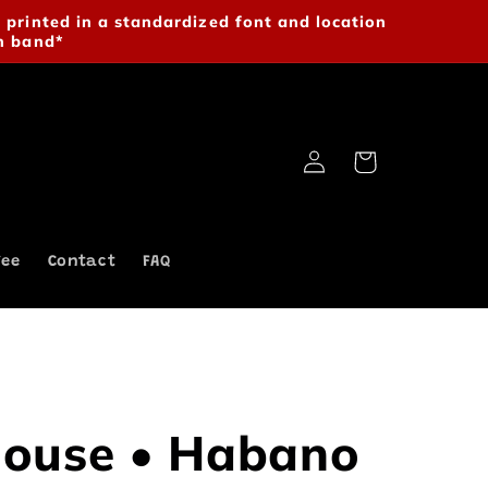
 printed in a standardized font and location
n band*
Log
Cart
in
fee
Contact
FAQ
ouse • Habano