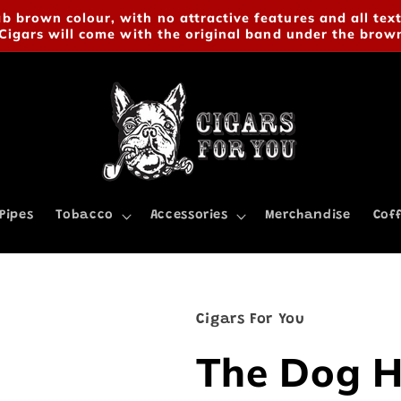
 brown colour, with no attractive features and all text
Cigars will come with the original band under the brow
Pipes
Tobacco
Accessories
Merchandise
Cof
Cigars For You
The Dog H