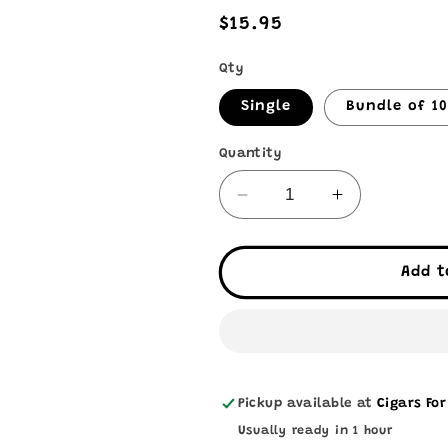
Regular
$15.95
price
Qty
Single
Bundle of 1
Quantity
Decrease
Increase
quantity
quantity
for
for
The
The
Add t
Dog
Dog
House
House
•
•
Habano
Habano
Pickup available at
Cigars For
Usually ready in 1 hour